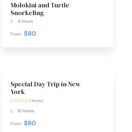
Molokini and Turtle
Snorkeling
4 Hours
$80
From
Special Day Trip in New
York
(1 Review)
10 Hours
$80
From