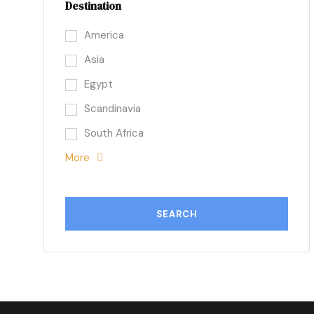
Destination
America
Asia
Egypt
Scandinavia
South Africa
More