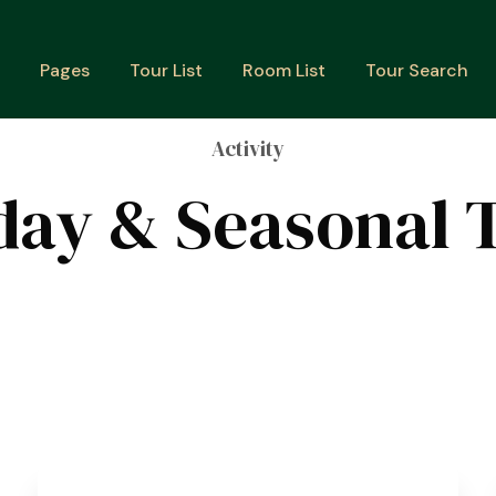
Pages
Tour List
Room List
Tour Search
Activity
day & Seasonal 