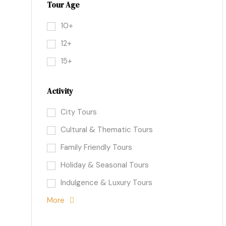
Tour Age
10+
12+
15+
Activity
City Tours
Cultural & Thematic Tours
Family Friendly Tours
Holiday & Seasonal Tours
Indulgence & Luxury Tours
More