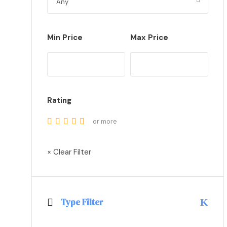
Min Price
Max Price
Rating
or more
× Clear Filter
Type Filter