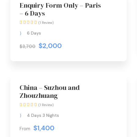
Best Seller
Enquiry Form Only – Paris
– 6 Days
(1 Review)
6 Days
$2,000
$3,700
Special Offer
China – Suzhou and
Zhouzhuang
(1 Review)
4 Days 3 Nights
$1,400
From