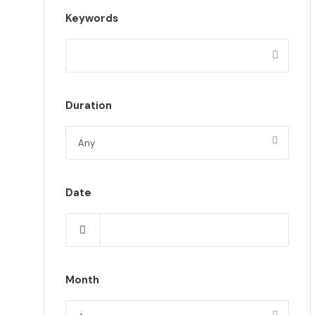
Keywords
Duration
Date
Month