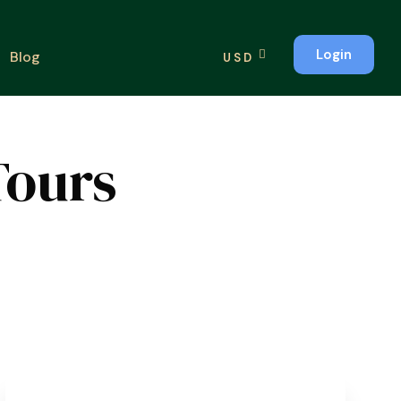
Login
Blog
USD
Tours