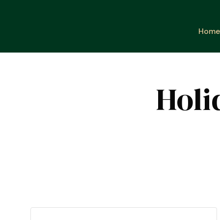
Home
Holi